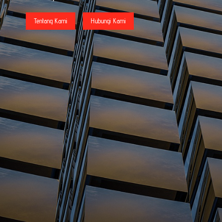
Tentang Kami
Hubungi Kami