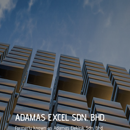
ADAMAS EXCEL SDN. BHD.
Formerly known as Adamas Elektrik Sdn. Bhd.